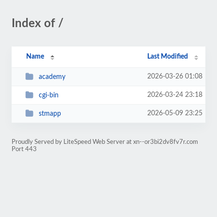
Index of /
Name
Last Modified
2026-03-26 01:08
academy
2026-03-24 23:18
cgi-bin
2026-05-09 23:25
stmapp
Proudly Served by LiteSpeed Web Server at xn--or3bi2dv8fv7r.com
Port 443