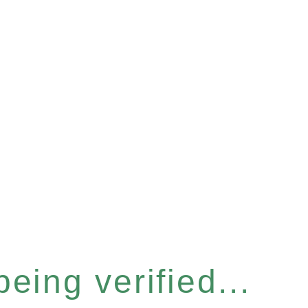
eing verified...