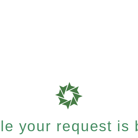
e your request is b