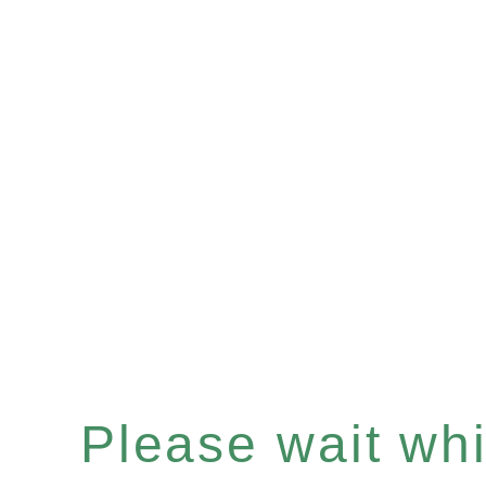
Please wait whil